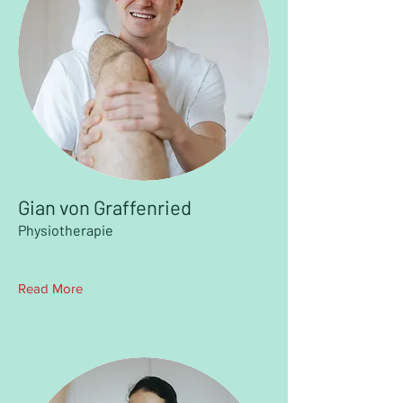
Gian von Graffenried
Physiotherapie
Read More