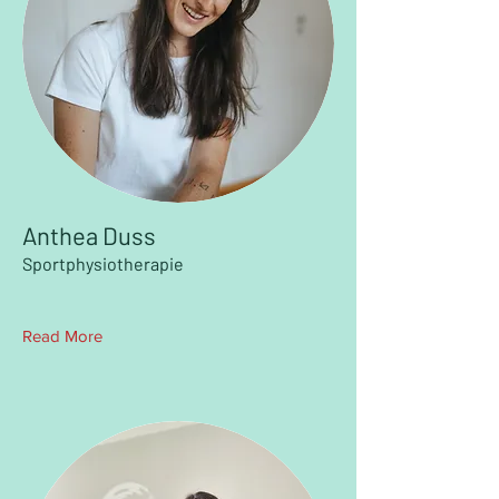
Anthea Duss
Sportphysiotherapie
Read More