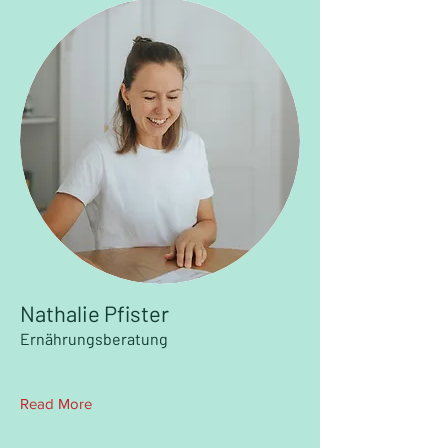
Nathalie Pfister
Ernährungsberatung
Read More