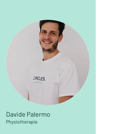
Davide Palermo
Physiotherapie