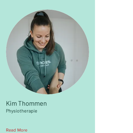
Kim Thommen
Physiotherapie
Read More