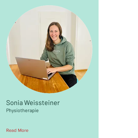
Sonia Weissteiner
Physiotherapie
Read More