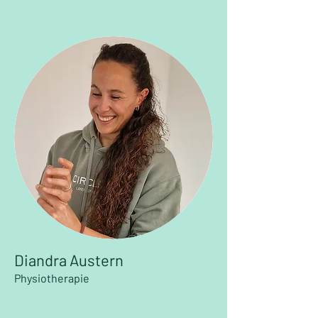
Diandra Austern
Physiotherapie