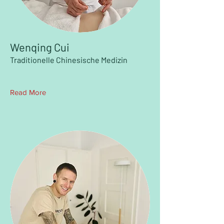
Wenqing Cui
Traditionelle Chinesische Medizin
Read More