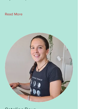
Read More