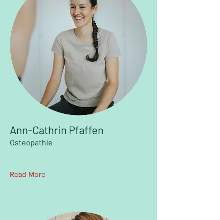
Ann-Cathrin Pfaffen
Osteopathie
Read More