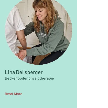
Lina Dellsperger
Beckenbodenphysiotherapie
Read More