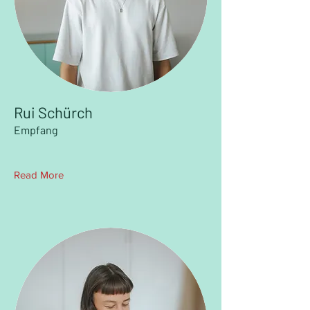
Rui Schürch
Empfang
Read More