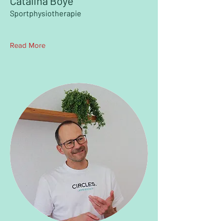
Catalina Boye
Sportphysiotherapie
Read More