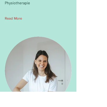
Physiotherapie
Read More