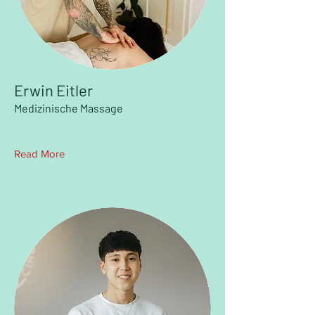
Erwin Eitler
Medizinische Massage
Read More