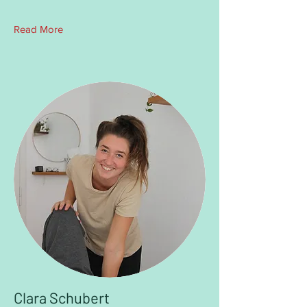
Read More
Clara Schubert