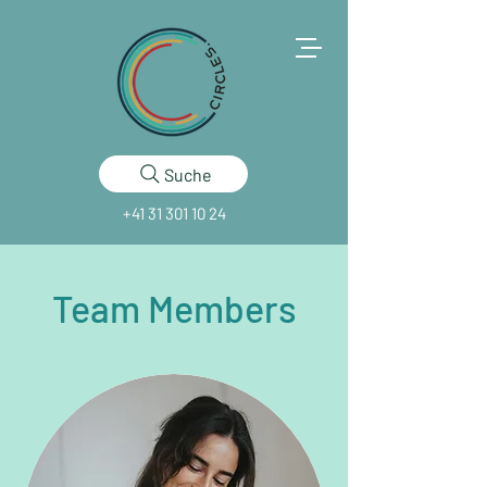
Suche
+41 31 301 10 24
Team Members