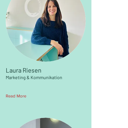
Laura Riesen
Marketing & Kommunikation
Read More