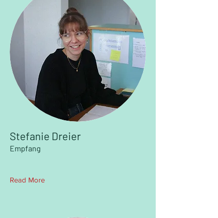
Stefanie Dreier
Empfang
Read More