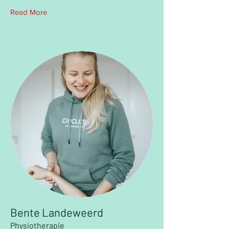
Read More
Bente Landeweerd
Physiotherapie