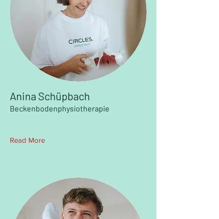
Anina Schüpbach
Beckenbodenphysiotherapie
Read More