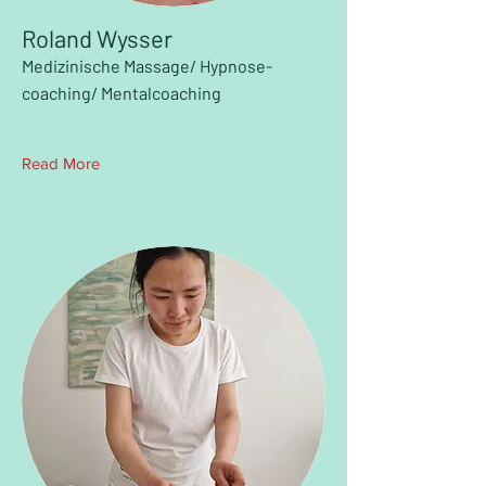
Roland Wysser
Medizinische Massage/ Hypnose-
coaching/ Mentalcoaching
Read More