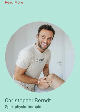
Read More
Christopher Berndt
Sportphysiotherapie